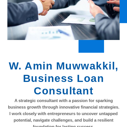
W. Amin Muwwakkil,
Business Loan
Consultant
A strategic consultant with a passion for sparking
business growth through innovative financial strategies.
I work closely with entrepreneurs to uncover untapped
potential, navigate challenges, and build a resilient
foundation for lasting success.