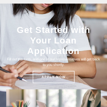
Get Started with
Your Loan
Application
Fill out the form, and one of our representatives will get back
to you shortly.
APPLY NOW