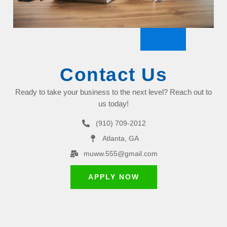
Contact Us
Ready to take your business to the next level? Reach out to
us today!
(910) 709-2012
Atlanta, GA
muww.555@gmail.com
APPLY NOW