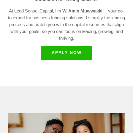
At Lead Sensei Capital, I’m
W. Amin Muwwakkil
—your go-
to expert for business funding solutions. I simplify the lending
process and match you with the capital resources that align
with your goals, so you can focus on leading, growing, and
thriving.
APPLY NOW