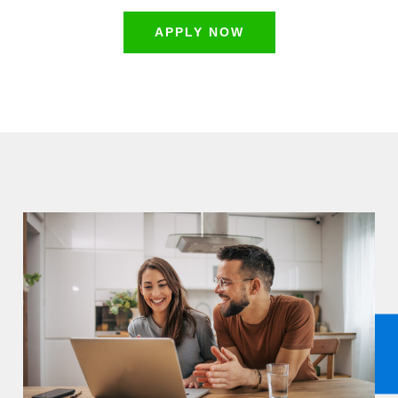
APPLY NOW