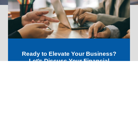
Ready to Elevate Your Business?
Let’s Discuss Your Financial
Future!
GET STARTED