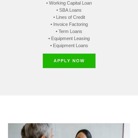
• Working Capital Loan
• SBA Loans
• Lines of Credit
• Invoice Factoring
• Term Loans
• Equipment Leasing
• Equipment Loans
APPLY NOW