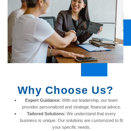
Why Choose Us?
Expert Guidance:
With our leadership, our team
provides personalized and strategic financial advice.
Tailored Solutions:
We understand that every
business is unique. Our solutions are customized to fit
your specific needs.