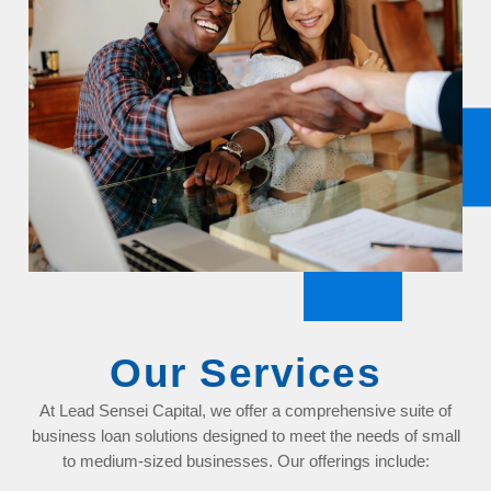
Our Services
At Lead Sensei Capital, we offer a comprehensive suite of
business loan solutions designed to meet the needs of small
to medium-sized businesses. Our offerings include: