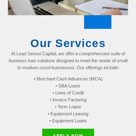
Our Services
At Lead Sensei Capital, we offer a comprehensive suite of
business loan solutions designed to meet the needs of small
to medium-sized businesses. Our offerings include:
• Merchant Cash Advances (MCA)
• SBA Loans
• Lines of Credit
• Invoice Factoring
• Term Loans
• Equipment Leasing
• Equipment Loans
APPLY NOW