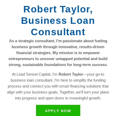
Robert Taylor,
Business Loan
Consultant
As a strategic consultant, I’m passionate about fueling
business growth through innovative, results-driven
financial strategies. My mission is to empower
entrepreneurs to uncover untapped potential and build
strong, sustainable foundations for long-term success.
At Lead Sensei Capital, I’m
Robert Taylor
—your go-to
business loan consultant. I’m here to simplify the funding
process and connect you with smart financing solutions that
align with your business goals. Together, we’ll turn your plans
into progress and open doors to meaningful growth.
APPLY NOW