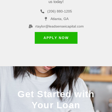
us today!
(206) 880-1205
Atlanta, GA
rtaylor@leadsenseicapital.com
APPLY NOW
Get Started with
Your Loan