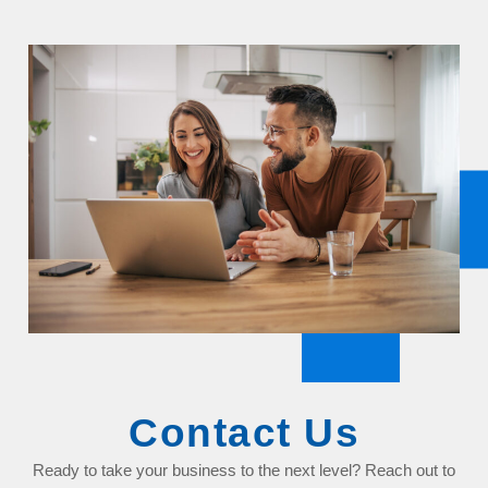
Contact Us
Ready to take your business to the next level? Reach out to