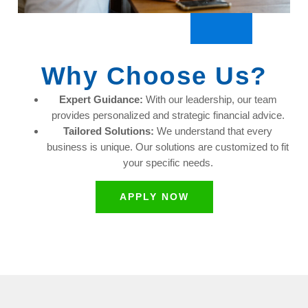
Why Choose Us?
Expert Guidance:
With our leadership, our team
provides personalized and strategic financial advice.
Tailored Solutions:
We understand that every
business is unique. Our solutions are customized to fit
your specific needs.
APPLY NOW