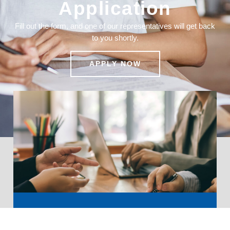
Application
Fill out the form, and one of our representatives will get back
to you shortly.
APPLY NOW
Ready to Elevate Your Business?