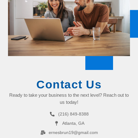
Contact Us
Ready to take your business to the next level? Reach out to
us today!
(216) 849-8388
Atlanta, GA
ernesbrun19@gmail.com