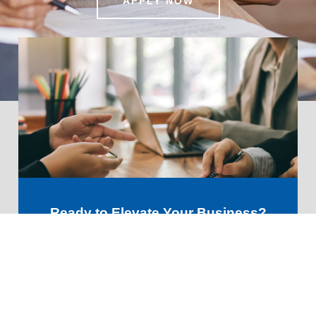
APPLY NOW
Ready to Elevate Your Business?
Let’s Discuss Your Financial
Future!
GET STARTED