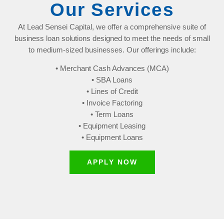
Our Services
At Lead Sensei Capital, we offer a comprehensive suite of
business loan solutions designed to meet the needs of small
to medium-sized businesses. Our offerings include:
• Merchant Cash Advances (MCA)
• SBA Loans
• Lines of Credit
• Invoice Factoring
• Term Loans
• Equipment Leasing
• Equipment Loans
APPLY NOW