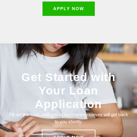
APPLY NOW
Get Started with
Your Loan
Application
Fill out the form, and one of our representatives will get back
to you shortly.