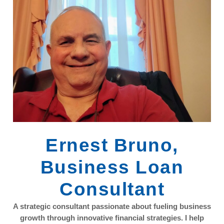
Ernest Bruno,
Business Loan
Consultant
A strategic consultant passionate about fueling business
growth through innovative financial strategies. I help