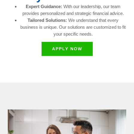
Expert Guidance:
With our leadership, our team
provides personalized and strategic financial advice.
Tailored Solutions:
We understand that every
business is unique. Our solutions are customized to fit
your specific needs.
APPLY NOW