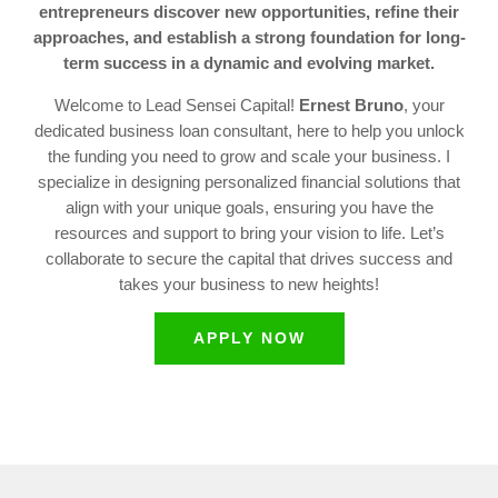
entrepreneurs discover new opportunities, refine their
approaches, and establish a strong foundation for long-
term success in a dynamic and evolving market.
Welcome to Lead Sensei Capital!
Ernest Bruno
, your
dedicated business loan consultant, here to help you unlock
the funding you need to grow and scale your business. I
specialize in designing personalized financial solutions that
align with your unique goals, ensuring you have the
resources and support to bring your vision to life. Let’s
collaborate to secure the capital that drives success and
takes your business to new heights!
APPLY NOW