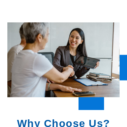
Why Choose Us?